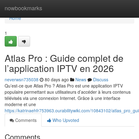
Home
nowbookmarks
Home
1
Atlas Pro : Guide complet de
l’application IPTV en 2026
neverwsn735038
80 days ago
News
Discuss
Qu’est-ce que Atlas Pro ? Atlas Pro est une application IPTV
populaire permettant aux utilisateurs d’accéder à leurs contenus
télévisés via une connexion Internet. Grâce à une interface
moderne et une
https://katrinaehfr753963.ourabilitywiki.com/10843102/atlas_pro_g
Comments
Who Upvoted
Comments