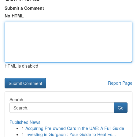
Submit a Comment
No HTML
HTML is disabled
Report Page
Search
Go
Published News
1
Acquiring Pre-owned Cars in the UAE: A Full Guide
1
Investing in Gurgaon : Your Guide to Real Es...