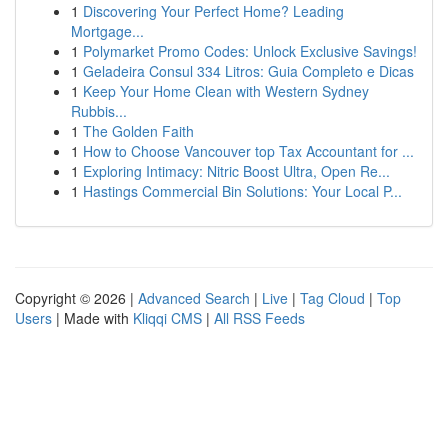
1
Discovering Your Perfect Home? Leading
Mortgage...
1
Polymarket Promo Codes: Unlock Exclusive Savings!
1
Geladeira Consul 334 Litros: Guia Completo e Dicas
1
Keep Your Home Clean with Western Sydney
Rubbis...
1
The Golden Faith
1
How to Choose Vancouver top Tax Accountant for ...
1
Exploring Intimacy: Nitric Boost Ultra, Open Re...
1
Hastings Commercial Bin Solutions: Your Local P...
Copyright © 2026 |
Advanced Search
|
Live
|
Tag Cloud
|
Top
Users
| Made with
Kliqqi CMS
|
All RSS Feeds