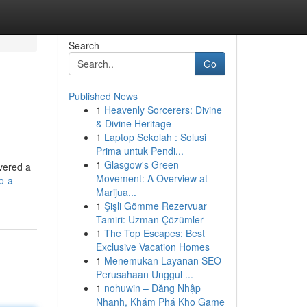
Search
Go
Published News
1
Heavenly Sorcerers: Divine
& Divine Heritage
1
Laptop Sekolah : Solusi
Prima untuk Pendi...
1
Glasgow's Green
vered a
Movement: A Overview at
o-a-
Marijua...
1
Şişli Gömme Rezervuar
Tamiri: Uzman Çözümler
1
The Top Escapes: Best
Exclusive Vacation Homes
1
Menemukan Layanan SEO
Perusahaan Unggul ...
1
nohuwin – Đăng Nhập
Nhanh, Khám Phá Kho Game