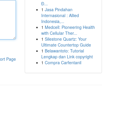
Đ...
1
Jasa Pindahan
Internasional : Allied
Indonesia,...
1
Medcell: Pioneering Health
with Cellular Ther...
1
Silestone Quartz: Your
Ultimate Countertop Guide
1
Belawantoto: Tutorial
Lengkap dan Link copyright
ort Page
1
Compra Carfentanil