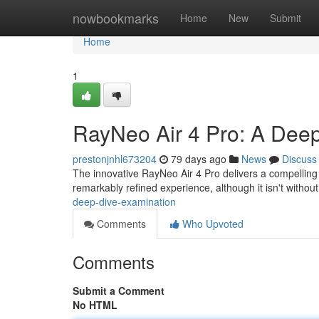
Home
nowbookmarks
Home
New
Submit
Home
1
RayNeo Air 4 Pro: A Deep
prestonjnhl673204
79 days ago
News
Discuss
The innovative RayNeo Air 4 Pro delivers a compelling
remarkably refined experience, although it isn't without
deep-dive-examination
Comments
Who Upvoted
Comments
Submit a Comment
No HTML