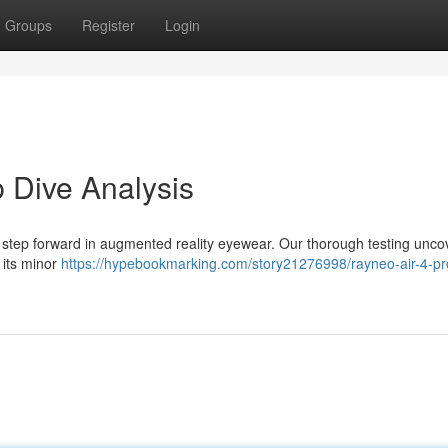
Groups
Register
Login
 Dive Analysis
 step forward in augmented reality eyewear. Our thorough testing unco
 its minor
https://hypebookmarking.com/story21276998/rayneo-air-4-pr