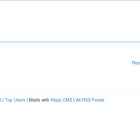
Rep
d
|
Top Users
| Made with
Kliqqi CMS
|
All RSS Feeds