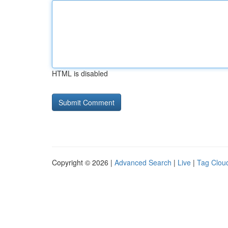
HTML is disabled
Copyright © 2026 |
Advanced Search
|
Live
|
Tag Clou