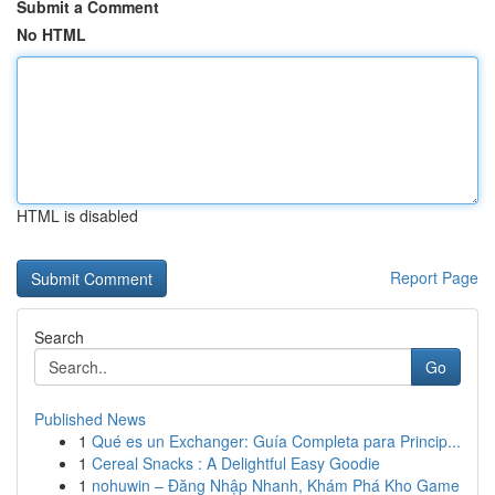
Submit a Comment
No HTML
HTML is disabled
Report Page
Search
Go
Published News
1
Qué es un Exchanger: Guía Completa para Princip...
1
Cereal Snacks : A Delightful Easy Goodie
1
nohuwin – Đăng Nhập Nhanh, Khám Phá Kho Game