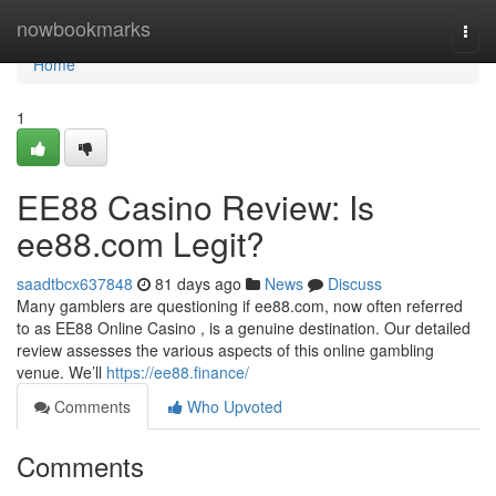
Home
nowbookmarks
Togg
navi
Home
1
EE88 Casino Review: Is
ee88.com Legit?
saadtbcx637848
81 days ago
News
Discuss
Many gamblers are questioning if ee88.com, now often referred
to as EE88 Online Casino , is a genuine destination. Our detailed
review assesses the various aspects of this online gambling
venue. We’ll
https://ee88.finance/
Comments
Who Upvoted
Comments