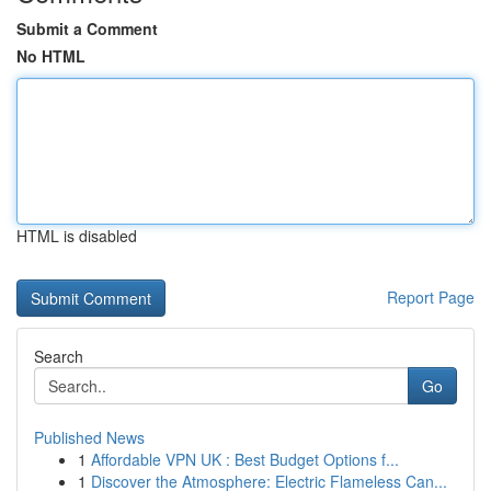
Submit a Comment
No HTML
HTML is disabled
Report Page
Search
Go
Published News
1
Affordable VPN UK : Best Budget Options f...
1
Discover the Atmosphere: Electric Flameless Can...