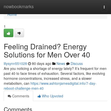
Home
nowbookmarks
Togg
navi
Home
1
Feeling Drained? Energy
Solutions for Men Over 40
lilysynn551028
80 days ago
News
Discuss
Are you noticing a shortage of energy lately? It’s frequent for men
past 40 to face times of exhaustion. Several factors, like evolving
hormone concentrations, increased stress, and a slower
metabolism, can
https://www.ashtonjamesdigital.info/7-day-
reboot-challenge-men-40
Comments
Who Upvoted
Comments