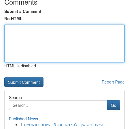
Comments
Submit a Comment
No HTML
HTML is disabled
Report Page
Search
Go
Published News
1
הצעת נישואין בלתי נשכחת: 5 רעיונות רומנטיים