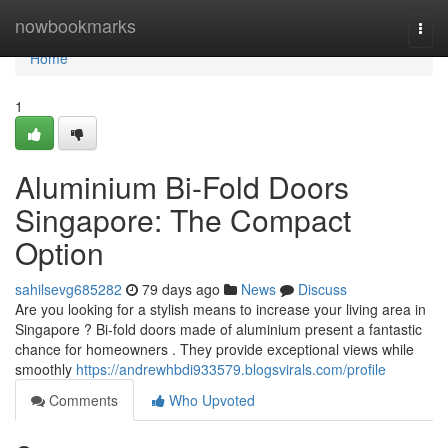
Home
nowbookmarks
Togg
navi
Home
1
Aluminium Bi-Fold Doors
Singapore: The Compact
Option
sahilsevg685282
79 days ago
News
Discuss
Are you looking for a stylish means to increase your living area in
Singapore ? Bi-fold doors made of aluminium present a fantastic
chance for homeowners . They provide exceptional views while
smoothly
https://andrewhbdi933579.blogsvirals.com/profile
Comments
Who Upvoted