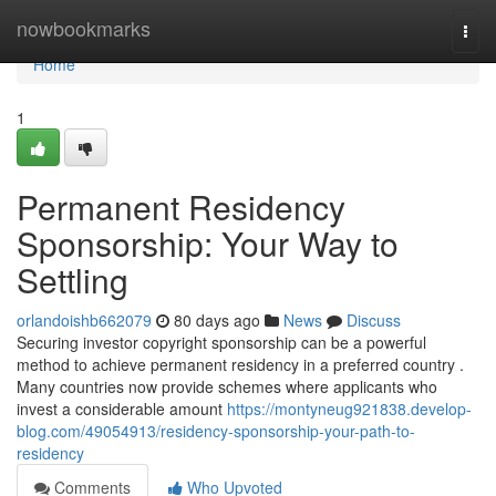
Home
nowbookmarks
Togg
navi
Home
1
Permanent Residency
Sponsorship: Your Way to
Settling
orlandoishb662079
80 days ago
News
Discuss
Securing investor copyright sponsorship can be a powerful
method to achieve permanent residency in a preferred country .
Many countries now provide schemes where applicants who
invest a considerable amount
https://montyneug921838.develop-
blog.com/49054913/residency-sponsorship-your-path-to-
residency
Comments
Who Upvoted