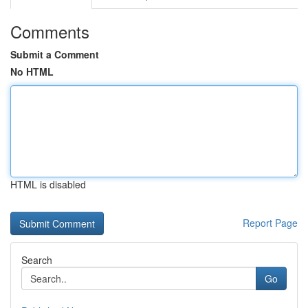
Comments
Submit a Comment
No HTML
HTML is disabled
Report Page
Search
Go