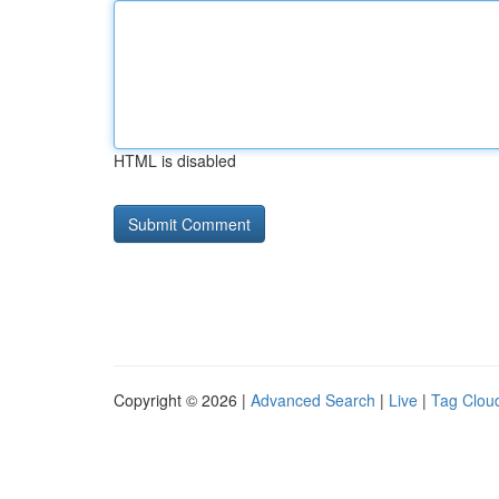
HTML is disabled
Copyright © 2026 |
Advanced Search
|
Live
|
Tag Clou