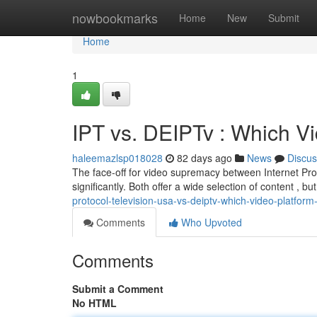
Home
nowbookmarks
Home
New
Submit
Home
1
IPT vs. DEIPTv : Which V
haleemazlsp018028
82 days ago
News
Discus
The face-off for video supremacy between Internet Pro
significantly. Both offer a wide selection of content , b
protocol-television-usa-vs-deiptv-which-video-platfo
Comments
Who Upvoted
Comments
Submit a Comment
No HTML