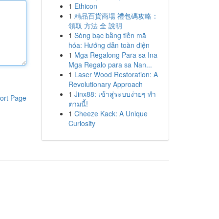
1
Ethicon
1
精品百貨商場 禮包碼攻略：
領取 方法 全 說明
1
Sòng bạc bằng tiền mã
hóa: Hướng dẫn toàn diện
1
Mga Regalong Para sa Ina
Mga Regalo para sa Nan...
1
Laser Wood Restoration: A
Revolutionary Approach
1
Jinx88: เข้าสู่ระบบง่ายๆ ทำ
ort Page
ตามนี้!
1
Cheeze Kack: A Unique
Curiosity