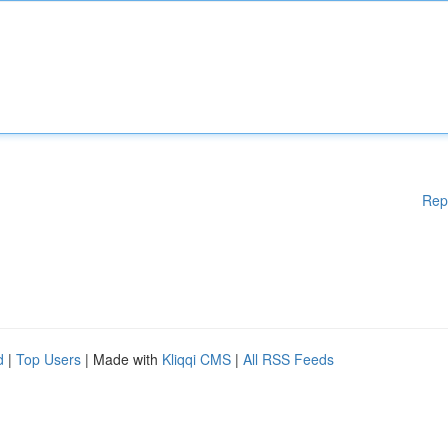
Rep
d
|
Top Users
| Made with
Kliqqi CMS
|
All RSS Feeds