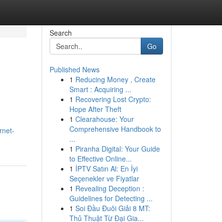
Search
Go
Published News
1
Reducing Money , Create
Smart : Acquiring ...
1
Recovering Lost Crypto:
Hope After Theft
1
Clearahouse: Your
Comprehensive Handbook to
rnet-
...
1
Piranha Digital: Your Guide
to Effective Online...
1
İPTV Satın Al: En İyi
Seçenekler ve Fiyatlar
1
Revealing Deception :
Guidelines for Detecting ...
1
Soi Đầu Đuôi Giải 8 MT:
Thủ Thuật Từ Đại Gia...