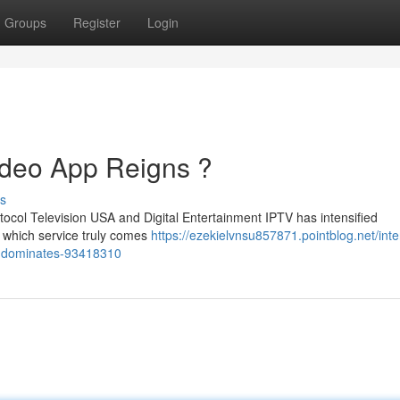
Groups
Register
Login
ideo App Reigns ?
s
tocol Television USA and Digital Entertainment IPTV has intensified
ut which service truly comes
https://ezekielvnsu857871.pointblog.net/inte
rm-dominates-93418310