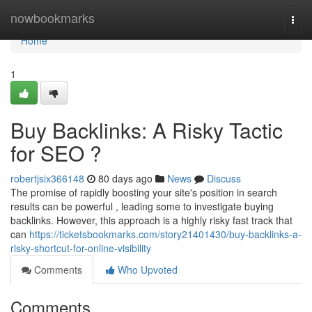
Home
nowbookmarks
Togg
navi
Home
1
Buy Backlinks: A Risky Tactic
for SEO ?
robertjsix366148
80 days ago
News
Discuss
The promise of rapidly boosting your site's position in search
results can be powerful , leading some to investigate buying
backlinks. However, this approach is a highly risky fast track that
can
https://ticketsbookmarks.com/story21401430/buy-backlinks-a-
risky-shortcut-for-online-visibility
Comments
Who Upvoted
Comments