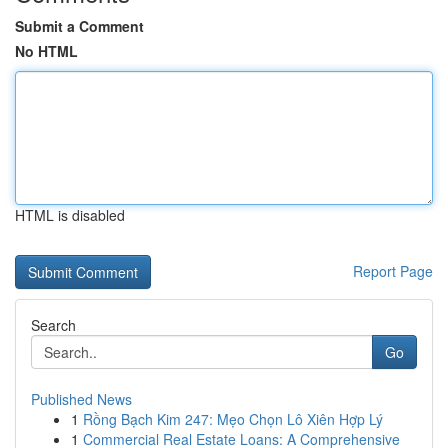
Submit a Comment
No HTML
HTML is disabled
Report Page
Search
Go
Published News
1
Rồng Bạch Kim 247: Mẹo Chọn Lô Xiên Hợp Lý
1
Commercial Real Estate Loans: A Comprehensive