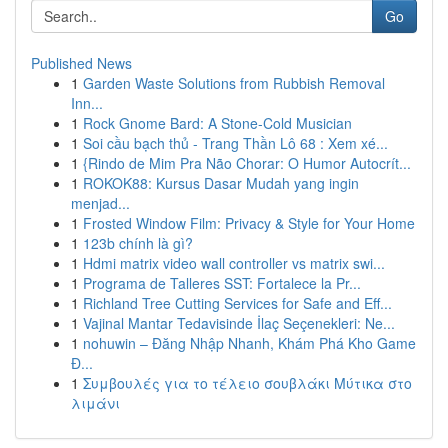
Go
Published News
1
Garden Waste Solutions from Rubbish Removal
Inn...
1
Rock Gnome Bard: A Stone-Cold Musician
1
Soi cầu bạch thủ - Trang Thần Lô 68 : Xem xé...
1
{Rindo de Mim Pra Não Chorar: O Humor Autocrít...
1
ROKOK88: Kursus Dasar Mudah yang ingin
menjad...
1
Frosted Window Film: Privacy & Style for Your Home
1
123b chính là gì?
1
Hdmi matrix video wall controller vs matrix swi...
1
Programa de Talleres SST: Fortalece la Pr...
1
Richland Tree Cutting Services for Safe and Eff...
1
Vajinal Mantar Tedavisinde İlaç Seçenekleri: Ne...
1
nohuwin – Đăng Nhập Nhanh, Khám Phá Kho Game
Đ...
1
Συμβουλές για το τέλειο σουβλάκι Μύτικα στο
λιμάνι