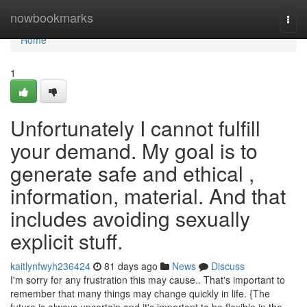
Home
nowbookmarks
Togg
navi
Home
1
Unfortunately I cannot fulfill
your demand. My goal is to
generate safe and ethical ,
information, material. And that
includes avoiding sexually
explicit stuff.
kaitlynfwyh236424
81 days ago
News
Discuss
I'm sorry for any frustration this may cause.. That's important to
remember that many things may change quickly in life. {The