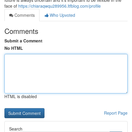
future is always uncertain and it's important to be flexible in the
face of
https://chiaraqwqu289956.ltfblog.com/profile
Comments
Who Upvoted
Comments
Submit a Comment
No HTML
HTML is disabled
Report Page
Search