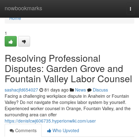
Home
nowbookmarks
Togg
navi
Home
1
Resolving Professional
Disputes: Garden Grove and
Fountain Valley Labor Counsel
sashacjfd654027
81 days ago
News
Discuss
Facing a challenging workplace dispute in Anaheim or Fountain
Valley? Do not navigate the complex labor system by yourself.
Experienced worker counsel in Orange, Fountain Valley, and the
surrounding area can offer
https://denisfcwj606735.hyperionwiki.com/user
Comments
Who Upvoted