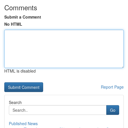
Comments
Submit a Comment
No HTML
HTML is disabled
Report Page
Search
Go
Published News