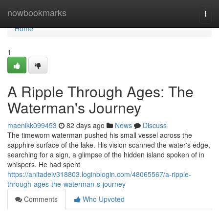
Home
nowbookmarks
Togg
navi
Home
1
A Ripple Through Ages: The
Waterman's Journey
maenikk099453
82 days ago
News
Discuss
The timeworn waterman pushed his small vessel across the
sapphire surface of the lake. His vision scanned the water's edge,
searching for a sign, a glimpse of the hidden island spoken of in
whispers. He had spent
https://anitadeiv318803.loginblogin.com/48065567/a-ripple-
through-ages-the-waterman-s-journey
Comments
Who Upvoted