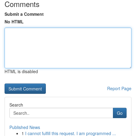
Comments
Submit a Comment
No HTML
HTML is disabled
Report Page
Search
Go
Published News
1
I cannot fulfill this request. I am programmed ...