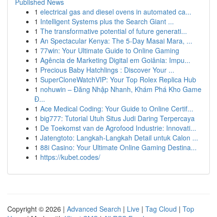
Published News
1
electrical gas and diesel ovens in automated ca...
1
Intelligent Systems plus the Search Giant ...
1
The transformative potential of future generati...
1
An Spectacular Kenya: The 5-Day Masai Mara, ...
1
77win: Your Ultimate Guide to Online Gaming
1
Agência de Marketing Digital em Goiânia: Impu...
1
Precious Baby Hatchlings : Discover Your ...
1
SuperCloneWatchVIP: Your Top Rolex Replica Hub
1
nohuwin – Đăng Nhập Nhanh, Khám Phá Kho Game
Đ...
1
Ace Medical Coding: Your Guide to Online Certif...
1
big777: Tutorial Utuh Situs Judi Daring Terpercaya
1
De Toekomst van de Agrofood Industrie: Innovati...
1
Jatengtoto: Langkah-Langkah Detail untuk Calon ...
1
88i Casino: Your Ultimate Online Gaming Destina...
1
https://kubet.codes/
Copyright © 2026 |
Advanced Search
|
Live
|
Tag Cloud
|
Top