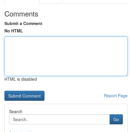
Comments
Submit a Comment
No HTML
HTML is disabled
Report Page
Search
Go