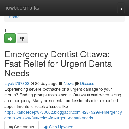
Home
nowbookmarks
Togg
navi
Home
1
Emergency Dentist Ottawa:
Fast Relief for Urgent Dental
Needs
faycivi797803
80 days ago
News
Discuss
Experiencing severe toothache or a urgent damage to your
mouth? Finding prompt assistance in Ottawa is vital when facing
an emergency. Many area dental professionals offer expedited
appointments to resolve issues like
https://xanderoepw733002.bloggactif.com/42845299/emergency-
dentist-ottawa-fast-relief-for-urgent-dental-needs
Comments
Who Upvoted