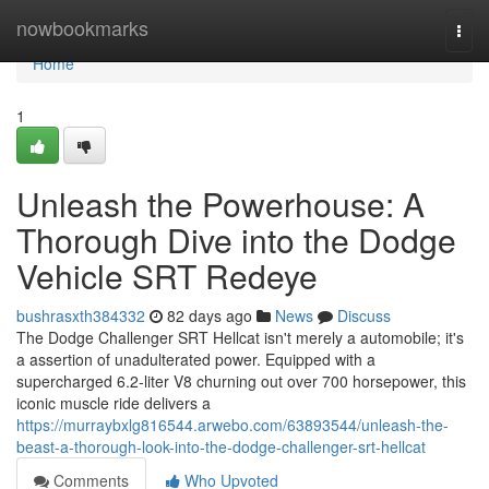
Home
nowbookmarks
Togg
navi
Home
1
Unleash the Powerhouse: A
Thorough Dive into the Dodge
Vehicle SRT Redeye
bushrasxth384332
82 days ago
News
Discuss
The Dodge Challenger SRT Hellcat isn't merely a automobile; it's
a assertion of unadulterated power. Equipped with a
supercharged 6.2-liter V8 churning out over 700 horsepower, this
iconic muscle ride delivers a
https://murraybxlg816544.arwebo.com/63893544/unleash-the-
beast-a-thorough-look-into-the-dodge-challenger-srt-hellcat
Comments
Who Upvoted