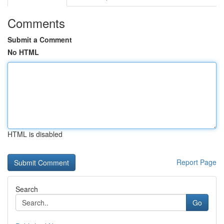
Comments
Submit a Comment
No HTML
HTML is disabled
Report Page
Search
Go