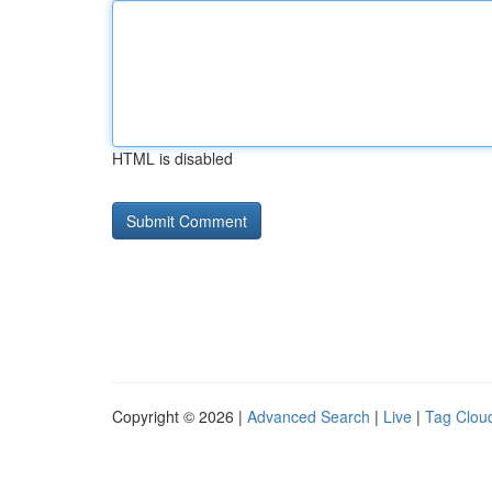
HTML is disabled
Copyright © 2026 |
Advanced Search
|
Live
|
Tag Clou