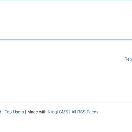
Rep
d
|
Top Users
| Made with
Kliqqi CMS
|
All RSS Feeds