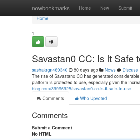
Home
nowbookmarks
Home
New
Submit
Home
1
Savastan0 CC: Is It Safe 
sashakrgn489340
80 days ago
News
Discuss
The rise of Savastan0 CC has generated considerable at
platform is protected to use, especially given the incr
blog.com/39966925/savastan0-cc-is-it-safe-to-use
Comments
Who Upvoted
Comments
Submit a Comment
No HTML