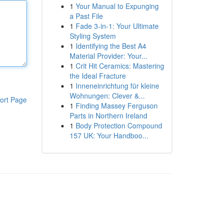
1
Your Manual to Expunging
a Past File
1
Fade 3-in-1: Your Ultimate
Styling System
1
Identifying the Best A4
Material Provider: Your...
1
Crit Hit Ceramics: Mastering
the Ideal Fracture
1
Inneneinrichtung für kleine
Wohnungen: Clever &...
ort Page
1
Finding Massey Ferguson
Parts in Northern Ireland
1
Body Protection Compound
157 UK: Your Handboo...