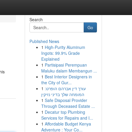
Search
Go
Published News
1
High-Purity Aluminum
Ingots: 99.9% Grade
Explained
1
Partisipasi Perempuan
Maluku dalam Membangun ...
his
1
Best Interior Designers in
the City of Gur...
1
עורך דין אברהם הופרט:
המומחה שלך בדיני נזיקין
1
Safe Disposal Provider
Through Deceased Estate ...
1
Decatur top Plumbing
Services for Repairs and I...
1
Affordable Budget Kenya
Adventure : Your Co...