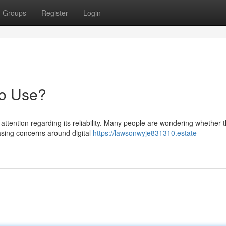
Groups
Register
Login
to Use?
tention regarding its reliability. Many people are wondering whether t
easing concerns around digital
https://lawsonwyje831310.estate-