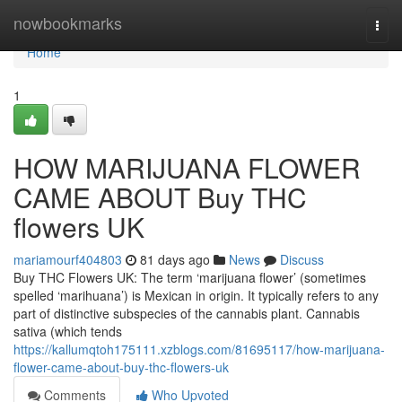
Home
nowbookmarks
Togg
navi
Home
1
HOW MARIJUANA FLOWER
CAME ABOUT Buy THC
flowers UK
mariamourf404803
81 days ago
News
Discuss
Buy THC Flowers UK: The term ‘marijuana flower’ (sometimes
spelled ‘marihuana’) is Mexican in origin. It typically refers to any
part of distinctive subspecies of the cannabis plant. Cannabis
sativa (which tends
https://kallumqtoh175111.xzblogs.com/81695117/how-marijuana-
flower-came-about-buy-thc-flowers-uk
Comments
Who Upvoted