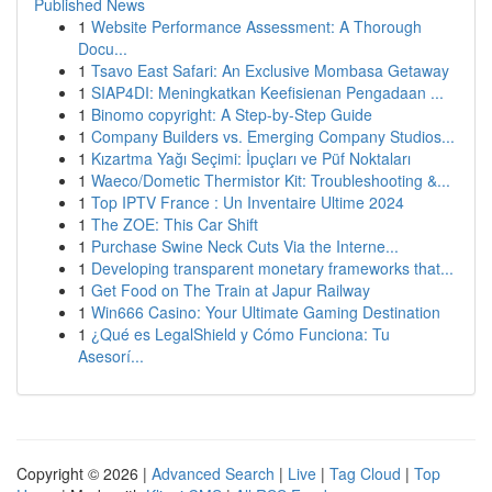
Published News
1
Website Performance Assessment: A Thorough
Docu...
1
Tsavo East Safari: An Exclusive Mombasa Getaway
1
SIAP4DI: Meningkatkan Keefisienan Pengadaan ...
1
Binomo copyright: A Step-by-Step Guide
1
Company Builders vs. Emerging Company Studios...
1
Kızartma Yağı Seçimi: İpuçları ve Püf Noktaları
1
Waeco/Dometic Thermistor Kit: Troubleshooting &...
1
Top IPTV France : Un Inventaire Ultime 2024
1
The ZOE: This Car Shift
1
Purchase Swine Neck Cuts Via the Interne...
1
Developing transparent monetary frameworks that...
1
Get Food on The Train at Japur Railway
1
Win666 Casino: Your Ultimate Gaming Destination
1
¿Qué es LegalShield y Cómo Funciona: Tu
Asesorí...
Copyright © 2026 |
Advanced Search
|
Live
|
Tag Cloud
|
Top