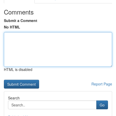
Comments
Submit a Comment
No HTML
HTML is disabled
Report Page
Search
Go