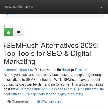
Home
nowbookmarks
Togg
navi
Home
1
{SEMRush Alternatives 2025:
Top Tools for SEO & Digital
Marketing
esmeenlzm609994
81 days ago
News
Discuss
As the year approaches , many businesses are exploring strong
alternatives to SEMRush toolset. While SEMrush stays a robust
option, its cost can be demanding for some. This article highlights
best
https://brontehqtb045189.losblogos.com/40105588/semrush-
alternatives-2025-top-tools-for-seo-digital-marketing
Comments
Who Upvoted