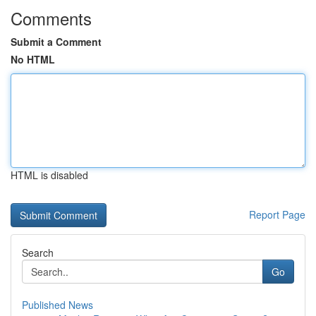
Comments
Submit a Comment
No HTML
HTML is disabled
Report Page
Search
Go
Published News