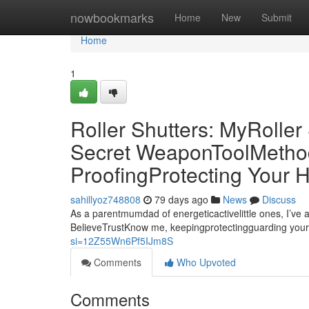
Home
nowbookmarks
Home
New
Submit
Home
1
Roller Shutters: MyRolle
Secret WeaponToolMethod 
ProofingProtecting Your
sahillyoz748808
79 days ago
News
Discuss
As a parentmumdad of energeticactivelittle ones, I’ve 
BelieveTrustKnow me, keepingprotectingguarding your
si=12Z55Wn6Pf5IJm8S
Comments
Who Upvoted
Comments