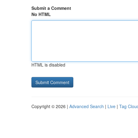
Submit a Comment
No HTML
HTML is disabled
Copyright © 2026 |
Advanced Search
|
Live
|
Tag Clou