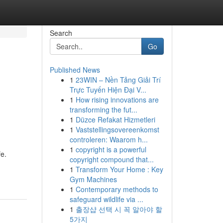
Search
Go
Published News
1
23WIN – Nền Tảng Giải Trí
Trực Tuyến Hiện Đại V...
1
How rising innovations are
transforming the fut...
1
Düzce Refakat Hizmetleri
1
Vaststellingsovereenkomst
controleren: Waarom h...
1
copyright is a powerful
fe.
copyright compound that...
1
Transform Your Home : Key
Gym Machines
1
Contemporary methods to
safeguard wildlife via ...
1
출장샵 선택 시 꼭 알아야 할
5가지