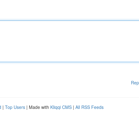
Rep
d
|
Top Users
| Made with
Kliqqi CMS
|
All RSS Feeds