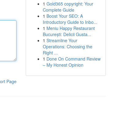
1
Gold365 copyright: Your
Complete Guide
1
Boost Your SEO: A
Introductory Guide to Inbo...
1
Meniu Happy Restaurant
București: Delicii Gusta...
1
Streamline Your
Operations: Choosing the
Right ...
1
Done On Command Review
– My Honest Opinion
ort Page