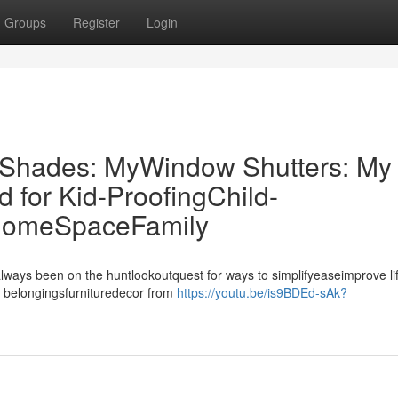
Groups
Register
Login
r Shades: MyWindow Shutters: My
for Kid-ProofingChild-
 HomeSpaceFamily
always been on the huntlookoutquest for ways to simplifyeaseimprove li
 belongingsfurnituredecor from
https://youtu.be/is9BDEd-sAk?