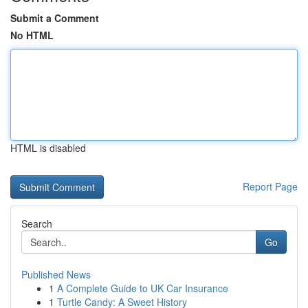
Submit a Comment
No HTML
HTML is disabled
Report Page
Search
Go
Published News
1
A Complete Guide to UK Car Insurance
1
Turtle Candy: A Sweet History