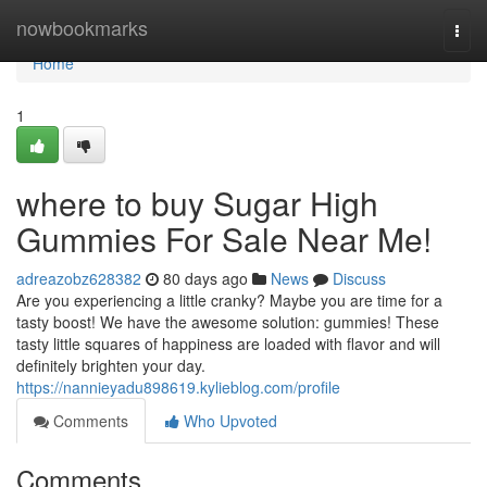
Home
nowbookmarks
Togg
navi
Home
1
where to buy Sugar High
Gummies For Sale Near Me!
adreazobz628382
80 days ago
News
Discuss
Are you experiencing a little cranky? Maybe you are time for a
tasty boost! We have the awesome solution: gummies! These
tasty little squares of happiness are loaded with flavor and will
definitely brighten your day.
https://nannieyadu898619.kylieblog.com/profile
Comments
Who Upvoted
Comments