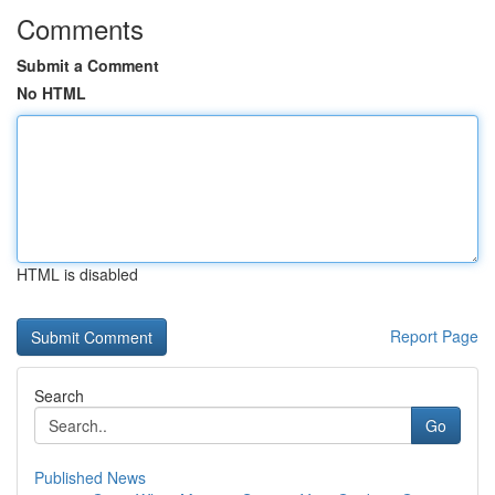
Comments
Submit a Comment
No HTML
HTML is disabled
Report Page
Search
Go
Published News