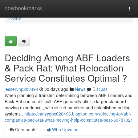
Home
nowbookmarks
Togg
navi
Home
1
Deciding Among ABF Loaders
& Pack Rat: What Relocation
Service Constitutes Optimal ?
jesservnp203494
80 days ago
News
Discuss
When planning a transfer, determining between ABF Loaders and
Pack Rat can be difficult. ABF generally offer a larger standard
moving experience , with skilled handlers and established pricing
systems .
https://carlyygbx626496.blogkoo.com/selecting-for-abf-
companies-pack-rat-what-moving-help-constitutes-best-60787021
Comments
Who Upvoted