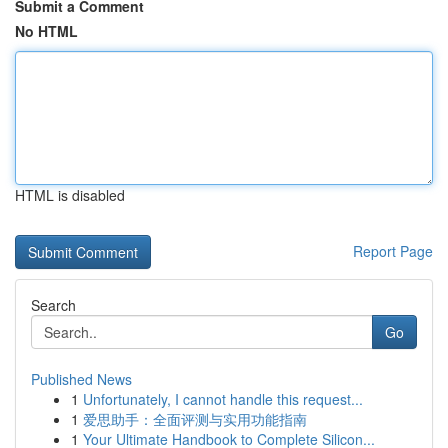
Submit a Comment
No HTML
HTML is disabled
Report Page
Search
Go
Published News
1
Unfortunately, I cannot handle this request...
1
爱思助手：全面评测与实用功能指南
1
Your Ultimate Handbook to Complete Silicon...