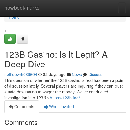
Home
nowbookmarks
Togg
navi
Home
1
123B Casino: Is It Legit? A
Deep Dive
nettieewrk039604
82 days ago
News
Discuss
This question of whether the 123B casino is real has been a point
of discussion lately. Several players are inquiring if they can trust
a safe destination to wager the money. We've conducted
investigation into 123B's
https://123b.foo/
Comments
Who Upvoted
Comments