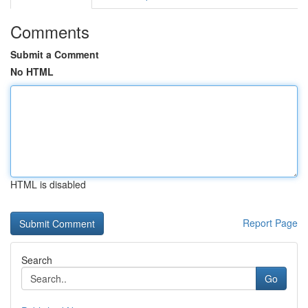
Comments
Submit a Comment
No HTML
HTML is disabled
Report Page
Search
Go