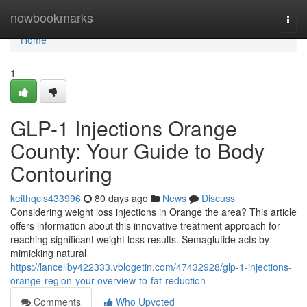
Home
nowbookmarks
Togg
navi
Home
1
GLP-1 Injections Orange
County: Your Guide to Body
Contouring
keithqcls433996
80 days ago
News
Discuss
Considering weight loss injections in Orange the area? This article
offers information about this innovative treatment approach for
reaching significant weight loss results. Semaglutide acts by
mimicking natural
https://lancellby422333.vblogetin.com/47432928/glp-1-injections-
orange-region-your-overview-to-fat-reduction
Comments
Who Upvoted