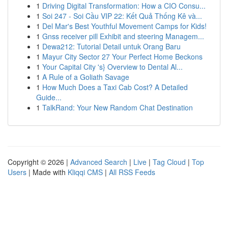
1
Driving Digital Transformation: How a CIO Consu...
1
Soi 247 - Soi Cầu VIP 22: Kết Quả Thống Kê và...
1
Del Mar's Best Youthful Movement Camps for Kids!
1
Gnss receiver pill Exhibit and steering Managem...
1
Dewa212: Tutorial Detail untuk Orang Baru
1
Mayur City Sector 27 Your Perfect Home Beckons
1
Your Capital City 's} Overview to Dental Al...
1
A Rule of a Goliath Savage
1
How Much Does a Taxi Cab Cost? A Detailed
Guide...
1
TalkRand: Your New Random Chat Destination
Copyright © 2026 |
Advanced Search
|
Live
|
Tag Cloud
|
Top
Users
| Made with
Kliqqi CMS
|
All RSS Feeds