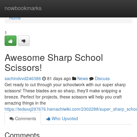
Home
nowbookmarks
Home
1
Awesome Sharp School
Scissors!
sachindvvd246386
81 days ago
News
Discuss
Get ready to cut through your schoolwork with our super sharp
scissors! These blades are so sharp, they'll make snipping a
breeze. Perfect for projects, these scissors will help you craft
amazing things in the
https://tedsxxj297676.hamachiwiki.com/2302288/super_sharp_schoo
Comments
Who Upvoted
Comments