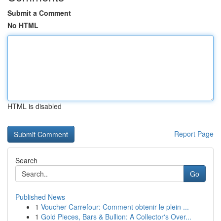
Submit a Comment
No HTML
HTML is disabled
Report Page
Search
Go
Published News
1
Voucher Carrefour: Comment obtenir le plein ...
1
Gold Pieces, Bars & Bullion: A Collector's Over...