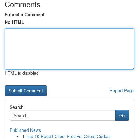
Comments
Submit a Comment
No HTML
HTML is disabled
Report Page
Search
Go
Published News
1
Top 10 Reddit Clips: Pros vs. Cheat Codes!