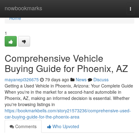
Home
nowbookmarks
Togg
navi
Home
1
Comprehensive Vehicle
Buying Guide for Phoenix, AZ
mayanepi326675
79 days ago
News
Discuss
Getting a Used Vehicle in Phoenix, Arizona: Your Complete Guide
When you're in the market for a second-hand automobile in
Phoenix, AZ, making an informed decision is essential. Whether
you're browsing listings in
https://bookmarkbells.com/story21573236/comprehensive-used-
car-buying-guide-for-the-phoenix-area
Comments
Who Upvoted