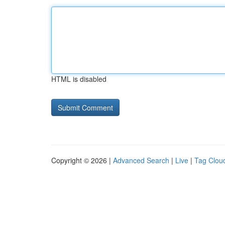
HTML is disabled
Copyright © 2026 |
Advanced Search
|
Live
|
Tag Clou