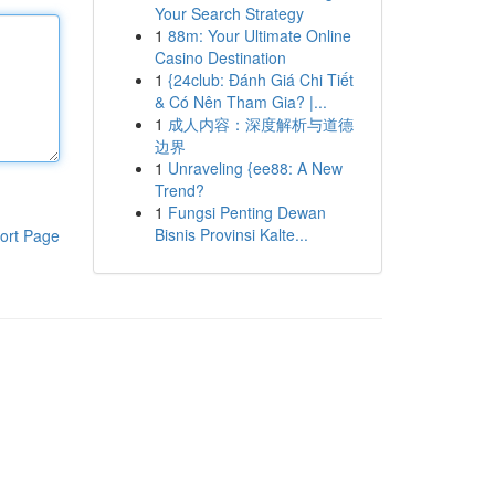
Your Search Strategy
1
88m: Your Ultimate Online
Casino Destination
1
{24club: Đánh Giá Chi Tiết
& Có Nên Tham Gia? |...
1
成人内容：深度解析与道德
边界
1
Unraveling {ee88: A New
Trend?
1
Fungsi Penting Dewan
Bisnis Provinsi Kalte...
ort Page