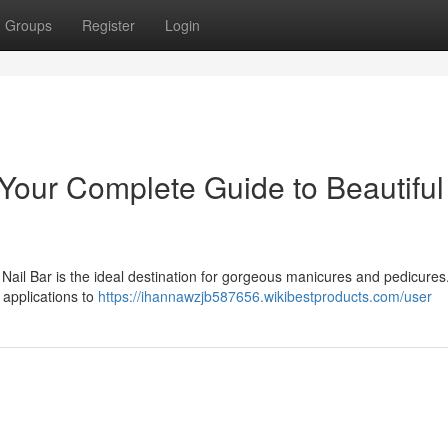
Groups
Register
Login
Your Complete Guide to Beautiful
Nail Bar is the ideal destination for gorgeous manicures and pedicures
 applications to
https://ihannawzjb587656.wikibestproducts.com/user