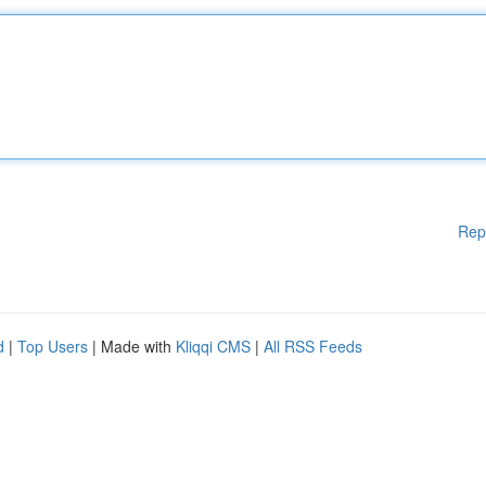
Rep
d
|
Top Users
| Made with
Kliqqi CMS
|
All RSS Feeds