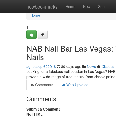
Home
nowbookmarks
Home
New
Submit
Home
1
NAB Nail Bar Las Vegas: 
Nails
agnessept622018
80 days ago
News
Discuss
Looking for a fabulous nail session in Las Vegas? NAB 
provide a wide range of treatments, from classic polish
Comments
Who Upvoted
Comments
Submit a Comment
No HTML