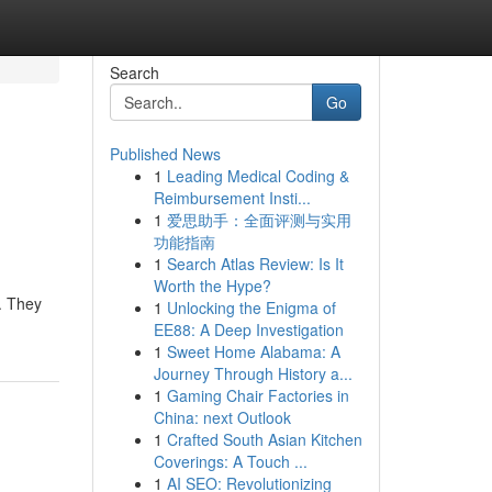
Search
Go
Published News
1
Leading Medical Coding &
Reimbursement Insti...
1
爱思助手：全面评测与实用
功能指南
1
Search Atlas Review: Is It
Worth the Hype?
. They
1
Unlocking the Enigma of
EE88: A Deep Investigation
1
Sweet Home Alabama: A
Journey Through History a...
1
Gaming Chair Factories in
China: next Outlook
1
Crafted South Asian Kitchen
Coverings: A Touch ...
1
AI SEO: Revolutionizing