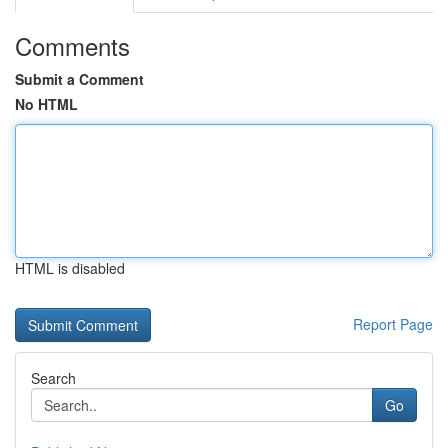
Comments
Submit a Comment
No HTML
HTML is disabled
Report Page
Search
Go