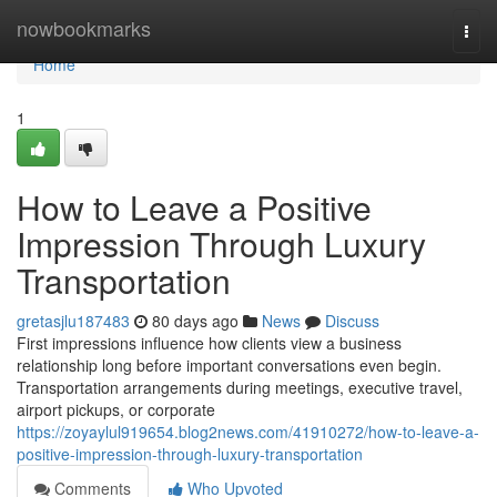
Home
nowbookmarks
Togg
navi
Home
1
How to Leave a Positive
Impression Through Luxury
Transportation
gretasjlu187483
80 days ago
News
Discuss
First impressions influence how clients view a business
relationship long before important conversations even begin.
Transportation arrangements during meetings, executive travel,
airport pickups, or corporate
https://zoyaylul919654.blog2news.com/41910272/how-to-leave-a-
positive-impression-through-luxury-transportation
Comments
Who Upvoted