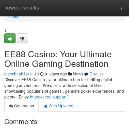
Home
nowbookmarks
Togg
navi
Home
1
EE88 Casino: Your Ultimate
Online Gaming Destination
blancheahil144119
81 days ago
News
Discuss
Discover EE88 Casino , your ultimate hub for thrilling digital
gaming adventures . We offer a wide selection of titles ,
showcasing popular slot games , genuine poker experiences, and
plenty . Enjoy
https://ee88.support/
Comments
Who Upvoted
Comments