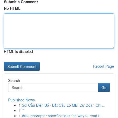
Submit a Comment
No HTML
HTML is disabled
Report Page
Search
Go
Published News
1
Soi Cầu Biên Số · Bắt Cầu Lô MB: Dự Đoán Chi ...
1
```
1
Auto phoropter specifications the way to read t...