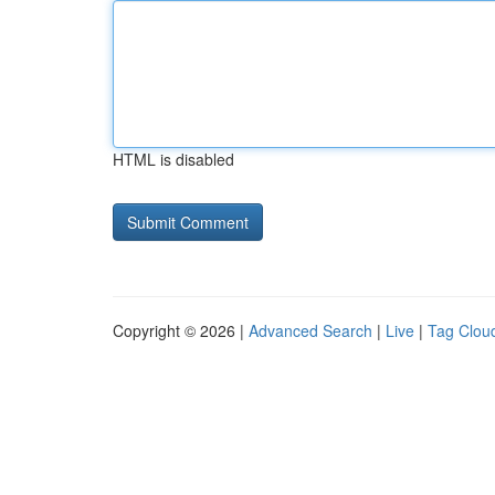
HTML is disabled
Copyright © 2026 |
Advanced Search
|
Live
|
Tag Clou