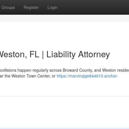
Groups
Register
Login
eston, FL | Liability Attorney
 collisions happen regularly across Broward County, and Weston reside
ear the Weston Town Center, or
https://marvinqige844610.anchor-