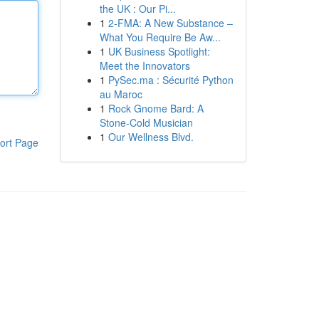
the UK : Our Pi...
1
2-FMA: A New Substance –
What You Require Be Aw...
1
UK Business Spotlight:
Meet the Innovators
1
PySec.ma : Sécurité Python
au Maroc
1
Rock Gnome Bard: A
Stone-Cold Musician
1
Our Wellness Blvd.
ort Page