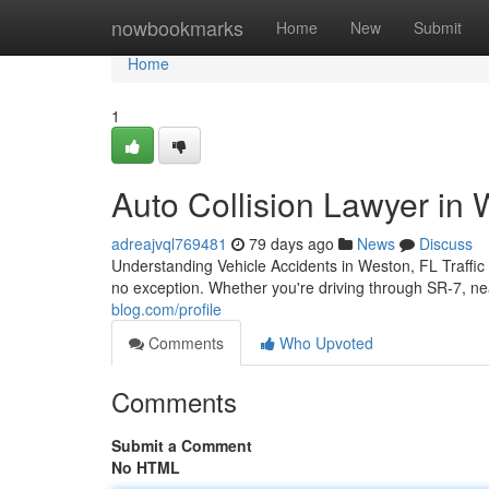
Home
nowbookmarks
Home
New
Submit
Home
1
Auto Collision Lawyer in W
adreajvql769481
79 days ago
News
Discuss
Understanding Vehicle Accidents in Weston, FL Traffic
no exception. Whether you're driving through SR-7, n
blog.com/profile
Comments
Who Upvoted
Comments
Submit a Comment
No HTML