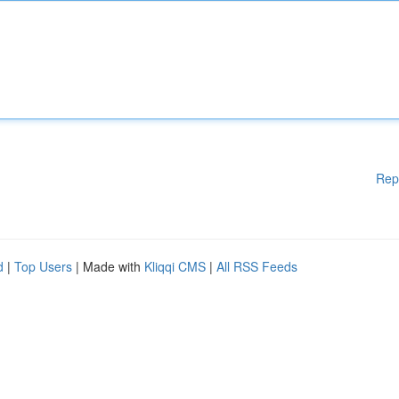
Rep
d
|
Top Users
| Made with
Kliqqi CMS
|
All RSS Feeds