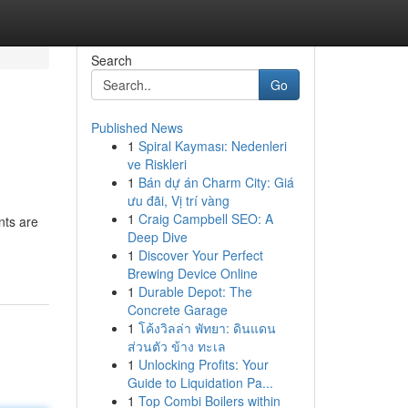
Search
Go
Published News
1
Spiral Kayması: Nedenleri
ve Riskleri
1
Bán dự án Charm City: Giá
ưu đãi, Vị trí vàng
1
Craig Campbell SEO: A
nts are
Deep Dive
1
Discover Your Perfect
Brewing Device Online
1
Durable Depot: The
Concrete Garage
1
โค้งวิลล่า พัทยา: ดินแดน
ส่วนตัว ข้าง ทะเล
1
Unlocking Profits: Your
Guide to Liquidation Pa...
1
Top Combi Boilers within