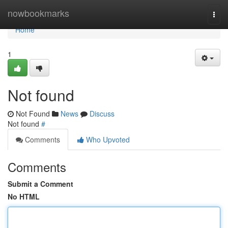
Home
nowbookmarks
Togg
navi
Home
1
Not found
Not Found
News
Discuss
Not found
#
Comments
Who Upvoted
Comments
Submit a Comment
No HTML