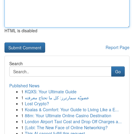
HTML is disabled
Report Page
Search
Go
Published News
1
KQXS: Your Ultimate Guide
1
عضويّة سمارترز: كل ما تحتاج معرفته
1
Lost Crypto?
1
Koalas & Comfort: Your Guide to Living Like a E...
1
88m: Your Ultimate Online Casino Destination
1
London Airport Taxi Cost and Drop Off Charges a...
1
{Lobi: The New Face of Online Networking?
1
This AI cannot fulfill this request .