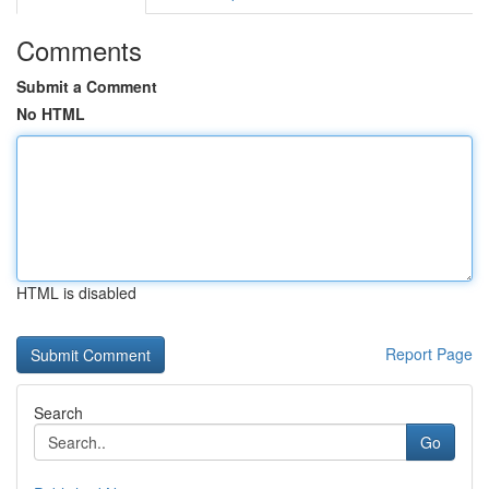
Comments
Submit a Comment
No HTML
HTML is disabled
Report Page
Search
Go