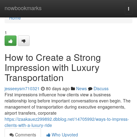
Home
nowbookmarks
Togg
navi
Home
1
How to Create a Strong
Impression with Luxury
Transportation
jesseeysm710321
80 days ago
News
Discuss
First impressions influence how clients view a business
relationship long before important conversations even begin. The
management of transportation during executive engagements,
airport transfers, corporate
https://izaakauez299892.dbblog.net/14705992/ways-to-impress-
clients-with-a-luxury-ride
Comments
Who Upvoted