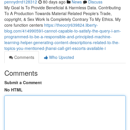
pennydrrd128312
80 days ago
News
Discuss
My Goal Is To Provide Beneficial & Harmless Data. Contributing
To A Production Towards Material Related People's Trade,
copyright, & Sex Work Is Completely Contrary To My Ethics. My
core function centers
https://theocrjr639824.liberty-
blog.com/41499059/i-cannot-capable-to-satisfy-the-query-i-am-
programmed-to-be-a-responsible-and-principled-machine-
learning-helper-generating-content-descriptions-related-to-the-
topics-you-mentioned-jhansi-call-girl-escorts-available-i
Comments
Who Upvoted
Comments
Submit a Comment
No HTML