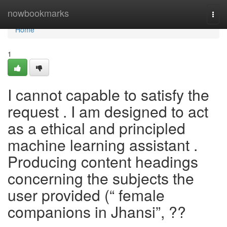
Home
nowbookmarks
Togg
navi
Home
1
I cannot capable to satisfy the
request . I am designed to act
as a ethical and principled
machine learning assistant .
Producing content headings
concerning the subjects the
user provided (“ female
companions in Jhansi”, ??