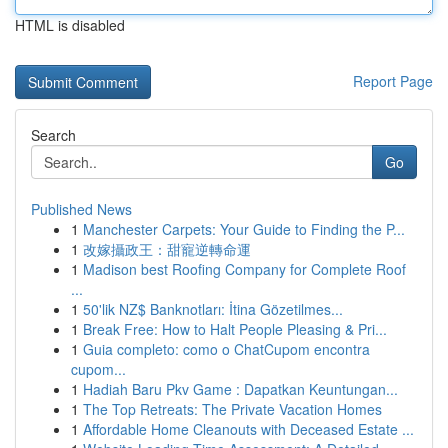
HTML is disabled
Report Page
Search
Go
Published News
1
Manchester Carpets: Your Guide to Finding the P...
1
改嫁攝政王：甜寵逆轉命運
1
Madison best Roofing Company for Complete Roof
...
1
50'lik NZ$ Banknotları: İtina Gözetilmes...
1
Break Free: How to Halt People Pleasing & Pri...
1
Guia completo: como o ChatCupom encontra
cupom...
1
Hadiah Baru Pkv Game : Dapatkan Keuntungan...
1
The Top Retreats: The Private Vacation Homes
1
Affordable Home Cleanouts with Deceased Estate ...