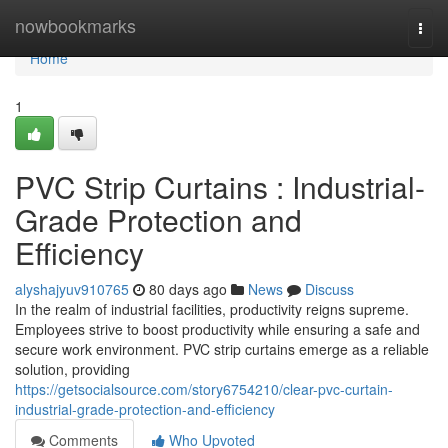
Home
nowbookmarks
Togg
navi
Home
1
PVC Strip Curtains : Industrial-
Grade Protection and
Efficiency
alyshajyuv910765
80 days ago
News
Discuss
In the realm of industrial facilities, productivity reigns supreme.
Employees strive to boost productivity while ensuring a safe and
secure work environment. PVC strip curtains emerge as a reliable
solution, providing
https://getsocialsource.com/story6754210/clear-pvc-curtain-
industrial-grade-protection-and-efficiency
Comments
Who Upvoted