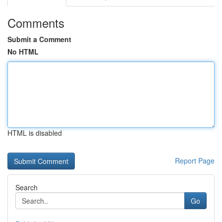
Comments
Submit a Comment
No HTML
HTML is disabled
Report Page
Search
Go