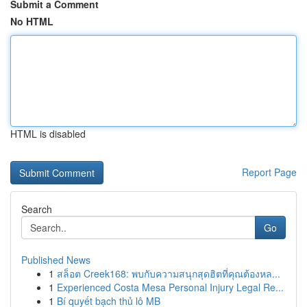
Submit a Comment
No HTML
HTML is disabled
Report Page
Search
Go
Published News
1
สล็อต Creek168: พบกับความสนุกสุดฮิตที่คุณต้องหล...
1
Experienced Costa Mesa Personal Injury Legal Re...
1
Bí quyết bạch thủ lô MB