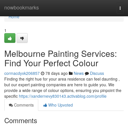
Home
nowbookmarks
Togg
navi
Home
1
Melbourne Painting Services:
Find Your Perfect Colour
cormacdyxk206857
78 days ago
News
Discuss
Finding the right hue for your area residence can feel daunting ,
but our expert painting companies are here to guide you. We
provide a wide range of colour options, ensuring you pinpoint the
specific
https://xandernevy830143.activablog.com/profile
Comments
Who Upvoted
Comments