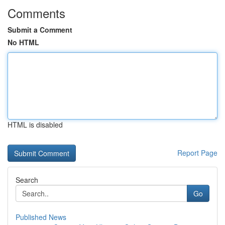
Comments
Submit a Comment
No HTML
HTML is disabled
Report Page
Search
Go
Published News