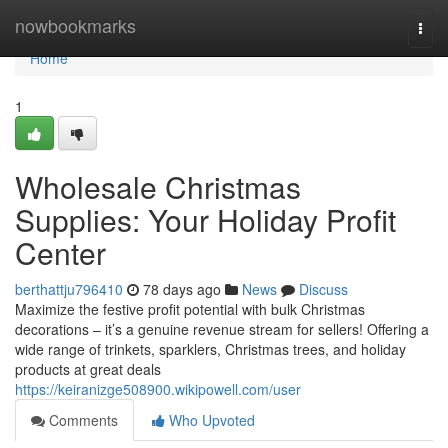
Home
nowbookmarks
Togg
navi
Home
1
Wholesale Christmas
Supplies: Your Holiday Profit
Center
berthattju796410
78 days ago
News
Discuss
Maximize the festive profit potential with bulk Christmas
decorations – it’s a genuine revenue stream for sellers! Offering a
wide range of trinkets, sparklers, Christmas trees, and holiday
products at great deals
https://keiranizge508900.wikipowell.com/user
Comments
Who Upvoted