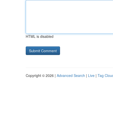
HTML is disabled
Copyright © 2026 |
Advanced Search
|
Live
|
Tag Clou