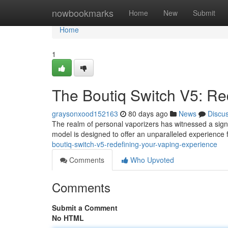
Home
nowbookmarks
Home
New
Submit
Home
1
The Boutiq Switch V5: Re
graysonxood152163
80 days ago
News
Discu
The realm of personal vaporizers has witnessed a signi
model is designed to offer an unparalleled experience
boutiq-switch-v5-redefining-your-vaping-experience
Comments
Who Upvoted
Comments
Submit a Comment
No HTML