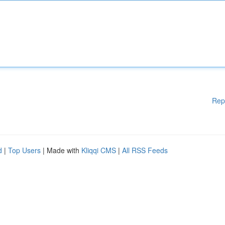
Rep
d
|
Top Users
| Made with
Kliqqi CMS
|
All RSS Feeds