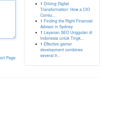
1
Driving Digital
Transformation: How a CIO
Consu...
1
Finding the Right Financial
Advisor in Sydney
1
Layanan SEO Unggulan di
Indonesia untuk Tingk...
1
Effective gamer
development combines
several tr...
ort Page