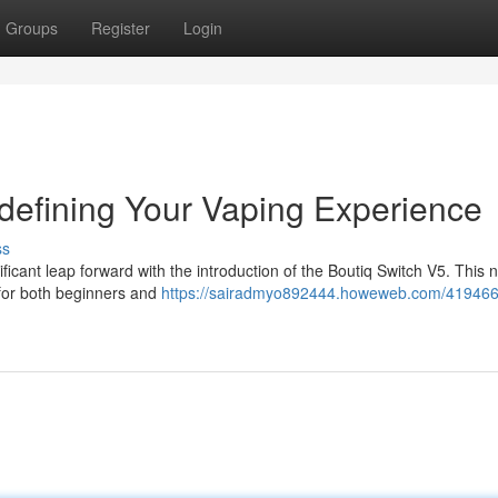
Groups
Register
Login
defining Your Vaping Experience
ss
ficant leap forward with the introduction of the Boutiq Switch V5. This 
 for both beginners and
https://sairadmyo892444.howeweb.com/419466