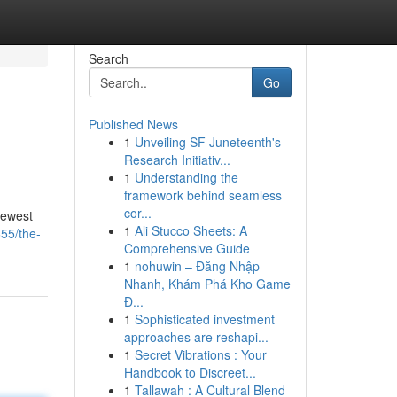
Search
Go
Published News
1
Unveiling SF Juneteenth's
Research Initiativ...
1
Understanding the
framework behind seamless
cor...
newest
1
Ali Stucco Sheets: A
55/the-
Comprehensive Guide
1
nohuwin – Đăng Nhập
Nhanh, Khám Phá Kho Game
Đ...
1
Sophisticated investment
approaches are reshapi...
1
Secret Vibrations : Your
Handbook to Discreet...
1
Tallawah : A Cultural Blend