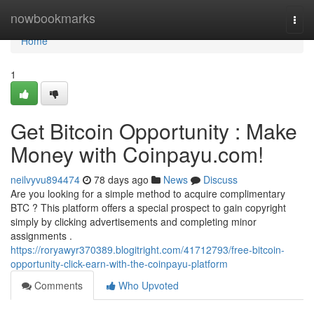
Home
nowbookmarks
Togg
navi
Home
1
Get Bitcoin Opportunity : Make
Money with Coinpayu.com!
neilvyvu894474
78 days ago
News
Discuss
Are you looking for a simple method to acquire complimentary
BTC ? This platform offers a special prospect to gain copyright
simply by clicking advertisements and completing minor
assignments .
https://roryawyr370389.blogitright.com/41712793/free-bitcoin-
opportunity-click-earn-with-the-coinpayu-platform
Comments
Who Upvoted