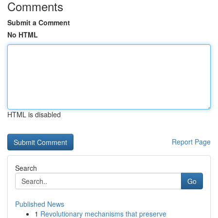
Comments
Submit a Comment
No HTML
HTML is disabled
Report Page
Search
Go
Published News
1
Revolutionary mechanisms that preserve