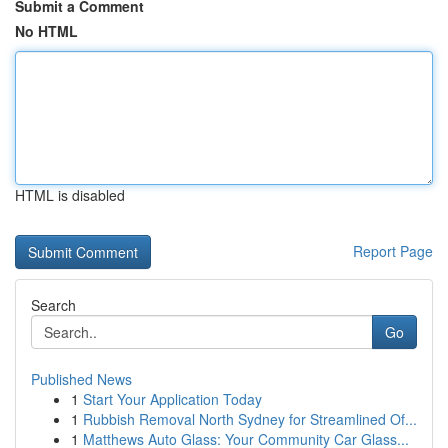
Submit a Comment
No HTML
HTML is disabled
Report Page
Search
Go
Published News
1
Start Your Application Today
1
Rubbish Removal North Sydney for Streamlined Of...
1
Matthews Auto Glass: Your Community Car Glass...