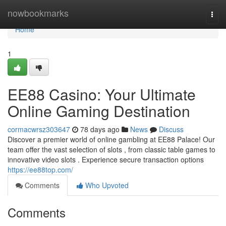
Home
nowbookmarks
Togg
navi
Home
1
EE88 Casino: Your Ultimate
Online Gaming Destination
cormacwrsz303647
78 days ago
News
Discuss
Discover a premier world of online gambling at EE88 Palace! Our
team offer the vast selection of slots , from classic table games to
innovative video slots . Experience secure transaction options
https://ee88top.com/
Comments
Who Upvoted
Comments