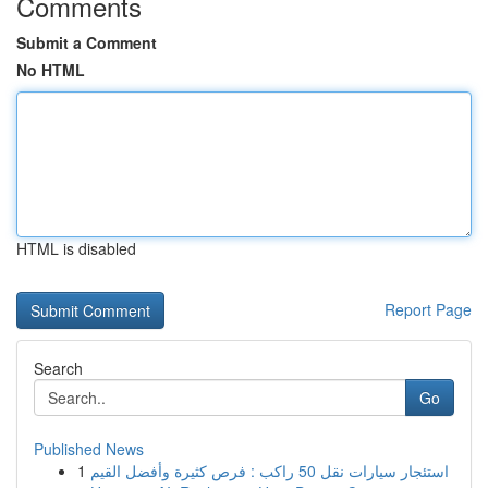
Comments
Submit a Comment
No HTML
HTML is disabled
Report Page
Search
Go
Published News
1
استئجار سيارات نقل 50 راكب : فرص كثيرة وأفضل القيم