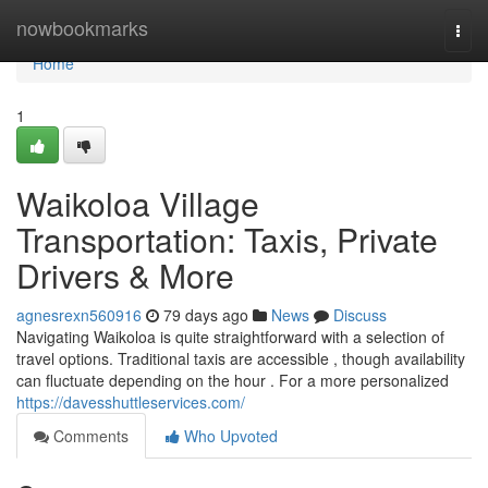
Home
nowbookmarks
Togg
navi
Home
1
Waikoloa Village
Transportation: Taxis, Private
Drivers & More
agnesrexn560916
79 days ago
News
Discuss
Navigating Waikoloa is quite straightforward with a selection of
travel options. Traditional taxis are accessible , though availability
can fluctuate depending on the hour . For a more personalized
https://davesshuttleservices.com/
Comments
Who Upvoted