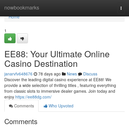
Home
nowbookmarks
Togg
navi
Home
1
EE88: Your Ultimate Online
Casino Destination
janarvfv648676
78 days ago
News
Discuss
Discover the leading digital casino experience at EE88! We
provide a wide selection of thrilling titles , featuring everything
from classic slots to immersive dealer games. Join today and
enjoy
https://ee88dg.com/
Comments
Who Upvoted
Comments