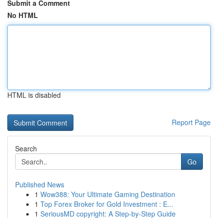
Submit a Comment
No HTML
HTML is disabled
Report Page
Search
Go
Published News
1
Wow388: Your Ultimate Gaming Destination
1
Top Forex Broker for Gold Investment : E...
1
SeriousMD copyright: A Step-by-Step Guide