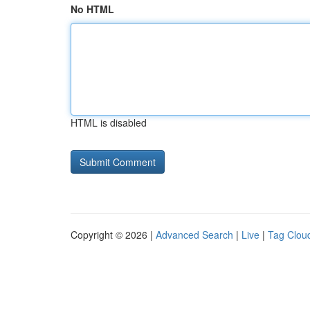
No HTML
HTML is disabled
Copyright © 2026 |
Advanced Search
|
Live
|
Tag Clou