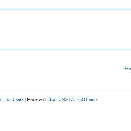
Rep
d
|
Top Users
| Made with
Kliqqi CMS
|
All RSS Feeds