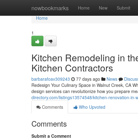
Home
nowbookmarks
Home
New
Submit
Home
1
Kitchen Remodeling in th
Kitchen Contractors
barbarafoav309243
77 days ago
News
Discus
Redesign Your Culinary Space in Walnut Creek, CA Whe
design services can revolutionize how you prepare me
directory.com/listings13574548/kitchen-renovation-in-
Comments
Who Upvoted
Comments
Submit a Comment