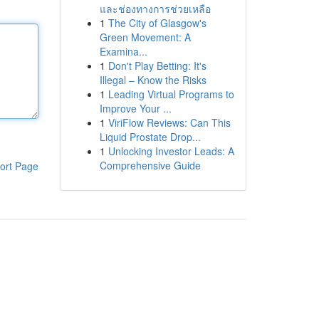
และช่องทางการช่วยเหลือ
1
The City of Glasgow's
Green Movement: A
Examina...
1
Don't Play Betting: It's
Illegal – Know the Risks
1
Leading Virtual Programs to
Improve Your ...
1
ViriFlow Reviews: Can This
Liquid Prostate Drop...
1
Unlocking Investor Leads: A
Comprehensive Guide
ort Page