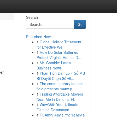
Search
Go
Published News
1
Global Holistic Treatment
for Effective We...
1
How Do Solar Batteries
Protect Virginia Homes D...
1
Mr. Gamble: Latest
Business News
hen
1
Phân Tích Dàn Lô 4 Số MB
Bí Quyết Chọn Số Đỉ...
1
The contemporary football
field presents many p...
1
Finding Affordable Movers
Near Me in Deltona, FL
1
Wow388: Your Ultimate
Gaming Destination
1
TGA899 ติดต่อเรา: วิธีติดต่อ