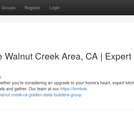
Groups
Register
Login
e Walnut Creek Area, CA | Expert
s
ther you're considering an upgrade to your home's heart, expert kitc
als and gather. Our team at our
https://lombok-
walnut-creek-ca-golden-state-builders-group