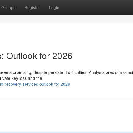
Groups
Register
Login
: Outlook for 2026
seems promising, despite persistent difficulties. Analysts predict a cons
ivate key loss and the
n-recovery-services-outlook-for-2026