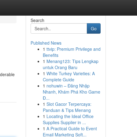
Search
Go
Published News
1
ttvip: Premium Privilege and
Benefits
1
Menang123: Tips Lengkap
untuk Orang Baru
1
White Turkey Varieties: A
iderable
Complete Guide
1
nohuwin – Đăng Nhập
Nhanh, Khám Phá Kho Game
Đ...
1
Slot Gacor Terpercaya:
Panduan & Tips Menang
1
Locating the Ideal Office
Supplies Supplier in ...
1
A Practical Guide to Event
Email Marketing Soft...