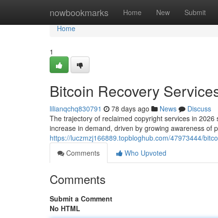
Home
nowbookmarks
Home
New
Submit
Home
1
Bitcoin Recovery Services
lilianqchq830791
78 days ago
News
Discuss
The trajectory of reclaimed copyright services in 2026 
increase in demand, driven by growing awareness of pr
https://luczmzj166889.topbloghub.com/47973444/bitcoi
Comments
Who Upvoted
Comments
Submit a Comment
No HTML