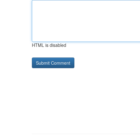
HTML is disabled