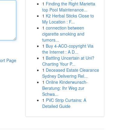
1
Finding the Right Marietta
top Pool Maintenance...
1
K2 Herbal Sticks Close to
My Location : F...
1
connection between
cigarette smoking and
tumors...
1
Buy 4-ACO-copyright Via
the Internet : A D...
1
Battling Uncertain at Uni?
ort Page
Charting Your P...
1
Deceased Estate Clearance
Sydney Delivering Rel...
1
Online Kinderwunsch-
Beratung: Ihr Weg zur
Schwa...
1
PVC Strip Curtains: A
Detailed Guide