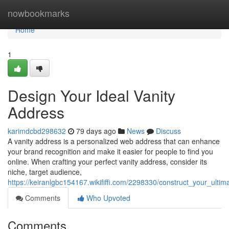
Home
nowbookmarks
Home
1
Design Your Ideal Vanity
Address
karimdcbd298632
79 days ago
News
Discuss
A vanity address is a personalized web address that can enhance
your brand recognition and make it easier for people to find you
online. When crafting your perfect vanity address, consider its
niche, target audience,
https://keiranlgbc154167.wikififfi.com/2298330/construct_your_ulti
Comments
Who Upvoted
Comments