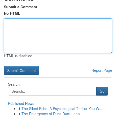
Submit a Comment
No HTML
HTML is disabled
Report Page
Search
Go
Published News
1
The Silent Echo: A Psychological Thriller You W...
1
The Emergence of Duck Duck Jeep