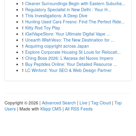
1
Cleaner Surroundings Begin with Eastern Suburbs...
1
Regulatory Specialist in New Delhi : Your H...
1
This Investigations: A Deep Dive
1
Hunting Used Cars Fresno: Find The Perfect Ride...
1
Kitty Rod Toy Play
1
iGetVapeStore: Your Ultimate Digital Vape ...
1
Unearth WishVexo: The New Destination for ...
1
Acquiring copyright across Japan
1
Explore Corporate Housing St Louis for Relocati...
1
Ching Boss 2026: L'Ascesa del Nuovo Impero
1
Buy Peptides Online: Your Detailed Resource ...
1
LC Winford: Your SEO & Web Design Partner
Copyright © 2026 |
Advanced Search
|
Live
|
Tag Cloud
|
Top
Users
| Made with
Kliqqi CMS
|
All RSS Feeds