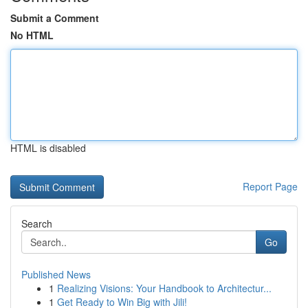
Submit a Comment
No HTML
HTML is disabled
Report Page
Search
Go
Published News
1
Realizing Visions: Your Handbook to Architectur...
1
Get Ready to Win Big with Jili!