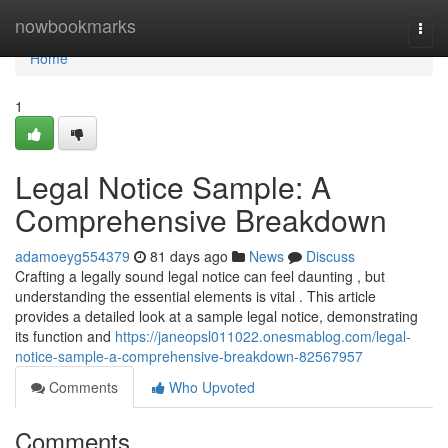
Home
nowbookmarks
Togg
navi
Home
1
Legal Notice Sample: A
Comprehensive Breakdown
adamoeyg554379
81 days ago
News
Discuss
Crafting a legally sound legal notice can feel daunting , but
understanding the essential elements is vital . This article
provides a detailed look at a sample legal notice, demonstrating
its function and
https://janeopsl011022.onesmablog.com/legal-
notice-sample-a-comprehensive-breakdown-82567957
Comments
Who Upvoted
Comments