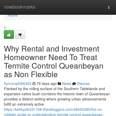
Home
nowbookmarks
Togg
navi
Home
1
Why Rental and Investment
Homeowner Need To Treat
Termite Control Queanbeyan
as Non Flexible
flynnxrqd386303
79 days ago
News
Discuss
Flanked by the rolling surface of the Southern Tablelands and
expansive native bush corridors the historic town of Queanbeyan
provides a distinct setting where growing urban advancements
fulfill an extremely active
https://keithpxlh231768.theobloggers.com/48005285/the-no-
rubbish-guide-to-understanding-termite-control-queanbeyan-