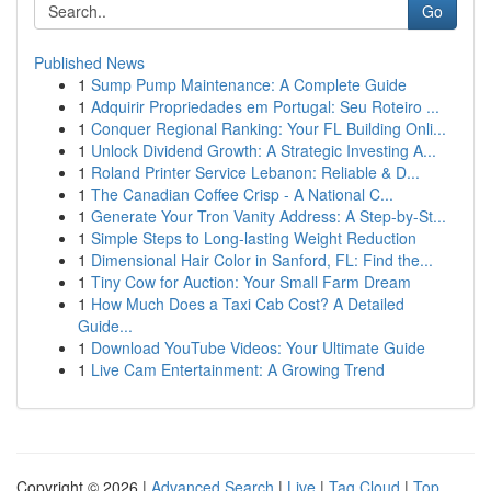
Go
Published News
1
Sump Pump Maintenance: A Complete Guide
1
Adquirir Propriedades em Portugal: Seu Roteiro ...
1
Conquer Regional Ranking: Your FL Building Onli...
1
Unlock Dividend Growth: A Strategic Investing A...
1
Roland Printer Service Lebanon: Reliable & D...
1
The Canadian Coffee Crisp - A National C...
1
Generate Your Tron Vanity Address: A Step-by-St...
1
Simple Steps to Long-lasting Weight Reduction
1
Dimensional Hair Color in Sanford, FL: Find the...
1
Tiny Cow for Auction: Your Small Farm Dream
1
How Much Does a Taxi Cab Cost? A Detailed
Guide...
1
Download YouTube Videos: Your Ultimate Guide
1
Live Cam Entertainment: A Growing Trend
Copyright © 2026 |
Advanced Search
|
Live
|
Tag Cloud
|
Top