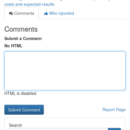
costs-and-expected-results
Comments
Who Upvoted
Comments
Submit a Comment
No HTML
HTML is disabled
Report Page
Search