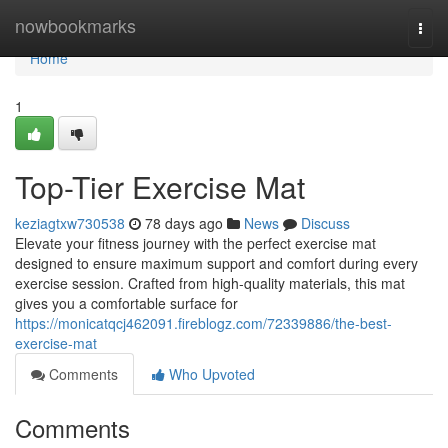
Home
nowbookmarks
Togg
navi
Home
1
Top-Tier Exercise Mat
keziagtxw730538
78 days ago
News
Discuss
Elevate your fitness journey with the perfect exercise mat
designed to ensure maximum support and comfort during every
exercise session. Crafted from high-quality materials, this mat
gives you a comfortable surface for
https://monicatqcj462091.fireblogz.com/72339886/the-best-
exercise-mat
Comments
Who Upvoted
Comments