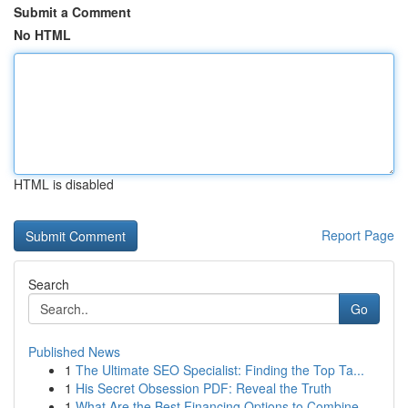
Submit a Comment
No HTML
HTML is disabled
Report Page
Search
Go
Published News
1
The Ultimate SEO Specialist: Finding the Top Ta...
1
His Secret Obsession PDF: Reveal the Truth
1
What Are the Best Financing Options to Combine ...