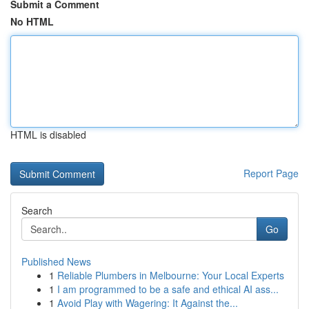
Submit a Comment
No HTML
HTML is disabled
Report Page
Search
Go
Published News
1
Reliable Plumbers in Melbourne: Your Local Experts
1
I am programmed to be a safe and ethical AI ass...
1
Avoid Play with Wagering: It Against the...