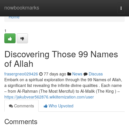
Home
nowbookmarks
Togg
navi
Home
1
Discovering Those 99 Names
of Allah
frasergneo029426
77 days ago
News
Discuss
Embark on a spiritual exploration through the 99 Names of Allah,
a significant list revealing the infinite divine qualities . Each name
– from Al-Rahman (The Most Merciful) to Al-Malik (The King ) –
https://jakubvear562876.wikiitemization.com/user
Comments
Who Upvoted
Comments