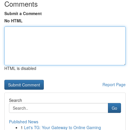
Comments
Submit a Comment
No HTML
HTML is disabled
Report Page
Search
Go
Published News
1
Let's TG: Your Gateway to Online Gaming