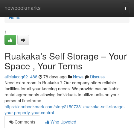
Home
nowbookmarks
Togg
navi
Home
1
Ruakaka's Self Storage – Your
Space , Your Terms
aliciakcoq621488
78 days ago
News
Discuss
Need extra room in Ruakaka ? Our company offers reliable
facilities for all your keeping needs. We provide customizable
rental agreements allowing individuals to utilize units on your
personal timeframe
https://loanbookmark.com/story21507331/ruakaka-self-storage-
your-property-your-control
Comments
Who Upvoted