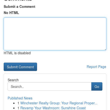
Submit a Comment
No HTML
HTML is disabled
Report Page
Search
Go
Published News
1
Winchester Realty Group: Your Regional Proper...
1
Revamp Your Washroom: Sunshine Coast