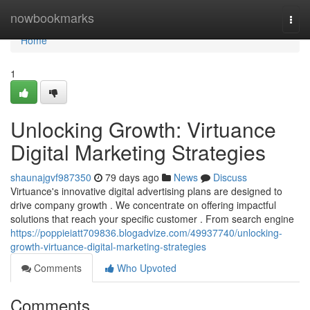
Home
nowbookmarks
Togg
navi
Home
1
Unlocking Growth: Virtuance
Digital Marketing Strategies
shaunajgvf987350
79 days ago
News
Discuss
Virtuance's innovative digital advertising plans are designed to
drive company growth . We concentrate on offering impactful
solutions that reach your specific customer . From search engine
https://poppieiatt709836.blogadvize.com/49937740/unlocking-
growth-virtuance-digital-marketing-strategies
Comments
Who Upvoted
Comments