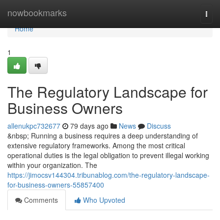
Home
nowbookmarks
Togg
navi
Home
1
The Regulatory Landscape for
Business Owners
allenukpc732677
79 days ago
News
Discuss
&nbsp; Running a business requires a deep understanding of
extensive regulatory frameworks. Among the most critical
operational duties is the legal obligation to prevent illegal working
within your organization. The
https://jimocsv144304.tribunablog.com/the-regulatory-landscape-
for-business-owners-55857400
Comments
Who Upvoted