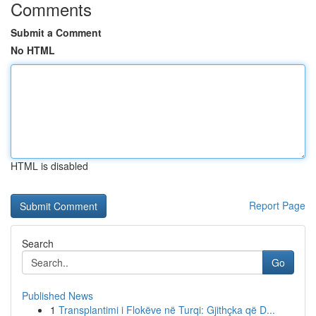
Comments
Submit a Comment
No HTML
HTML is disabled
Report Page
Search
Go
Published News
1
Transplantimi i Flokëve në Turqi: Gjithçka që D...