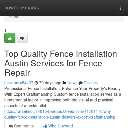
Home
nowbookmarks
Togg
navi
Home
1
Top Quality Fence Installation
Austin Services for Fence
Repair
tesskonr454137
79 days ago
News
Discuss
Professional Fence Installation: Enhance Your Property's Beauty
With Expert Craftsmanship Custom fence installation serves as a
fundamental factor in improving both the visual and practical
aspects of a residential
https://rafaelmocj340154.webbuzzfeed.com/41761110/why-
quality-fence-installation-austin-delivers-expert-craftsmanship
Comments
Who Upvoted