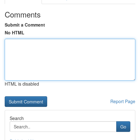
Comments
Submit a Comment
No HTML
HTML is disabled
Report Page
Search
Go