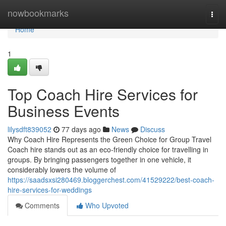
Home
nowbookmarks
Togg
navi
Home
1
Top Coach Hire Services for
Business Events
lilysdft839052
77 days ago
News
Discuss
Why Coach Hire Represents the Green Choice for Group Travel
Coach hire stands out as an eco-friendly choice for travelling in
groups. By bringing passengers together in one vehicle, it
considerably lowers the volume of
https://saadsxsi280469.bloggerchest.com/41529222/best-coach-
hire-services-for-weddings
Comments
Who Upvoted