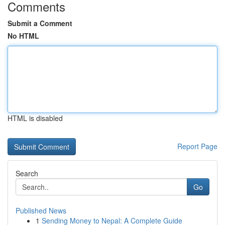
Comments
Submit a Comment
No HTML
HTML is disabled
Report Page
Search
Go
Published News
1
Sending Money to Nepal: A Complete Guide